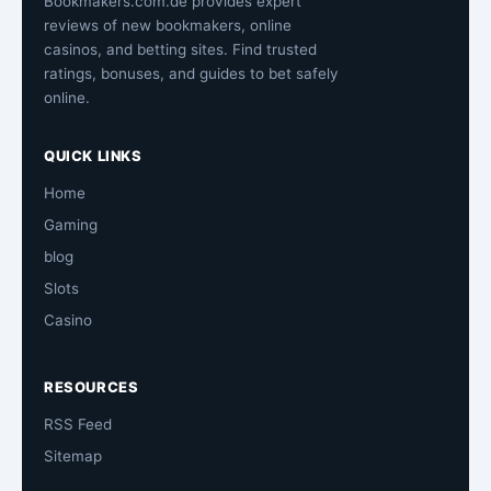
Bookmakers.com.de provides expert
reviews of new bookmakers, online
casinos, and betting sites. Find trusted
ratings, bonuses, and guides to bet safely
online.
QUICK LINKS
Home
Gaming
blog
Slots
Casino
RESOURCES
RSS Feed
Sitemap