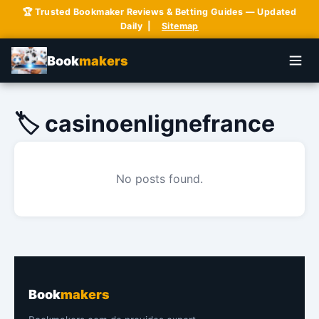
🏆 Trusted Bookmaker Reviews & Betting Guides — Updated
Daily |
Sitemap
Book
makers
🏷️ casinoenlignefrance
No posts found.
Book
makers