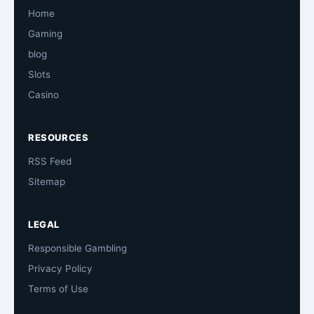
Home
Gaming
blog
Slots
Casino
RESOURCES
RSS Feed
Sitemap
LEGAL
Responsible Gambling
Privacy Policy
Terms of Use