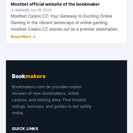
Mostbet official website of the bookmaker
Admin
Jun 19, 2024
Mostbet Casino CZ: Your Gateway to Exciting Online
Gaming In the vibrant landscape of online gaming,
mostbet Casino CZ stands out as a premier destination.
Read More →
Book
makers
Bookmakers.com.de provides expert
reviews of new bookmakers, online
casinos, and betting sites. Find trusted
ratings, bonuses, and guides to bet safely
online.
QUICK LINKS