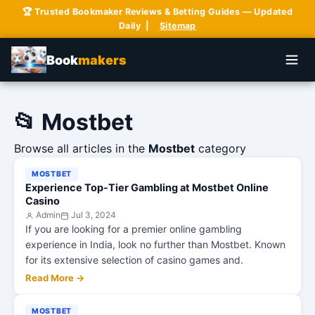
🏆 Trusted Bookmaker Reviews & Betting Guides — Updated
Daily |
Sitemap
Book
makers
📂 Mostbet
Browse all articles in the
Mostbet
category
MOSTBET
Experience Top-Tier Gambling at Mostbet Online
Casino
Admin
Jul 3, 2024
If you are looking for a premier online gambling
experience in India, look no further than Mostbet. Known
for its extensive selection of casino games and.
Read More →
MOSTBET