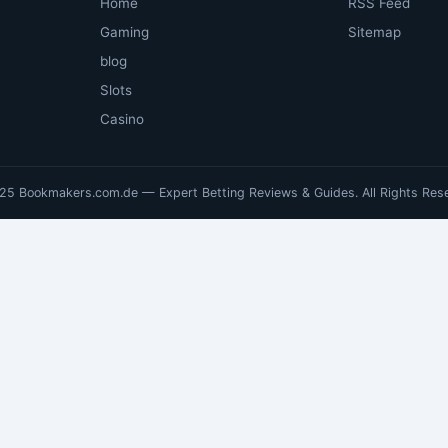
Home
RSS Feed
Gaming
Sitemap
blog
Slots
Casino
5 Bookmakers.com.de — Expert Betting Reviews & Guides. All Rights Res