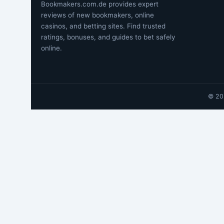
Bookmakers.com.de provides expert
reviews of new bookmakers, online
casinos, and betting sites. Find trusted
ratings, bonuses, and guides to bet safely
online.
© 202