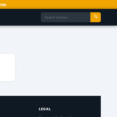
emap
🔍
LEGAL