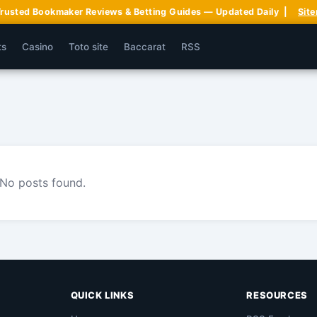
Trusted Bookmaker Reviews & Betting Guides — Updated Daily |
Sit
ts
Casino
Toto site
Baccarat
RSS
No posts found.
QUICK LINKS
RESOURCES