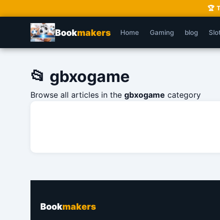
🏆 
Book
makers
Home
Gaming
blog
Slo
📂 gbxogame
Browse all articles in the
gbxogame
category
Book
makers