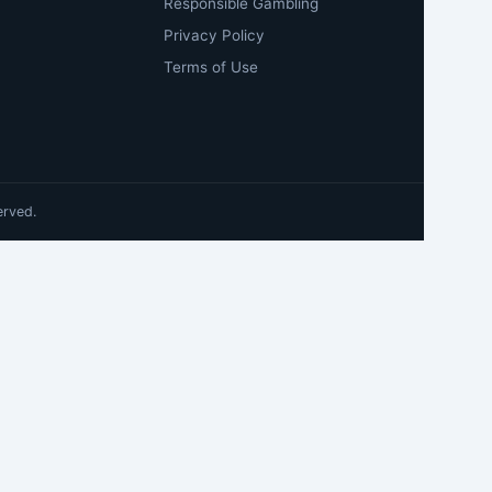
Responsible Gambling
Privacy Policy
Terms of Use
erved.